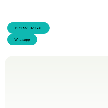
+971 551 020 749
Whatsapp