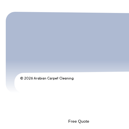
© 2026 Arabian Carpet Cleaning
Free Quote