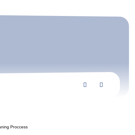
aning Proccess