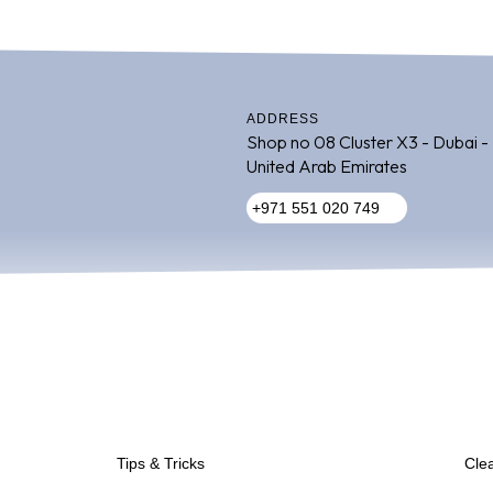
ADDRESS
Shop no 08 Cluster X3 - Dubai -
United Arab Emirates
+971 551 020 749
Inactive
Tips & Tricks
Cle