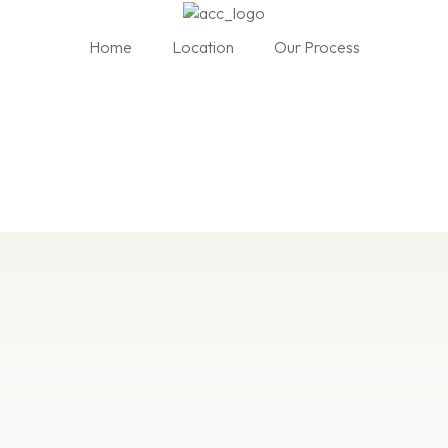
Home
Location
Our Process