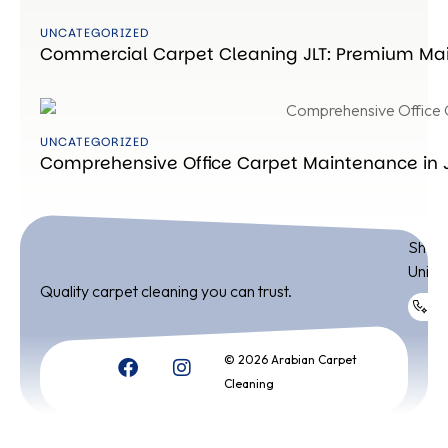
UNCATEGORIZED
Commercial Carpet Cleaning JLT: Premium Mai
UNCATEGORIZED
Comprehensive Office Carpet Maintenance in JL
ADDR
Shop 
Unite
Quality carpet cleaning you can trust.
+9
© 2026 Arabian Carpet
Cleaning