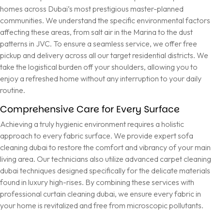
homes across Dubai’s most prestigious master-planned
communities. We understand the specific environmental factors
affecting these areas, from salt air in the Marina to the dust
patterns in JVC. To ensure a seamless service, we offer free
pickup and delivery across all our target residential districts. We
take the logistical burden off your shoulders, allowing you to
enjoy a refreshed home without any interruption to your daily
routine.
Comprehensive Care for Every Surface
Achieving a truly hygienic environment requires a holistic
approach to every fabric surface. We provide expert
sofa
cleaning dubai
to restore the comfort and vibrancy of your main
living area. Our technicians also utilize advanced
carpet cleaning
dubai
techniques designed specifically for the delicate materials
found in luxury high-rises. By combining these services with
professional
curtain cleaning dubai
, we ensure every fabric in
your home is revitalized and free from microscopic pollutants.