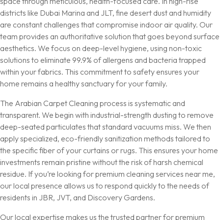
space through meticulous, health-focused care. In high-rise
districts like Dubai Marina and JLT, fine desert dust and humidity
are constant challenges that compromise indoor air quality. Our
team provides an authoritative solution that goes beyond surface
aesthetics. We focus on deep-level hygiene, using non-toxic
solutions to eliminate 99.9% of allergens and bacteria trapped
within your fabrics. This commitment to safety ensures your
home remains a healthy sanctuary for your family.
The Arabian Carpet Cleaning process is systematic and
transparent. We begin with industrial-strength dusting to remove
deep-seated particulates that standard vacuums miss. We then
apply specialized, eco-friendly sanitization methods tailored to
the specific fiber of your curtains or rugs. This ensures your home
investments remain pristine without the risk of harsh chemical
residue. If you’re looking for premium
cleaning services near me
,
our local presence allows us to respond quickly to the needs of
residents in JBR, JVT, and Discovery Gardens.
Our local expertise makes us the trusted partner for premium