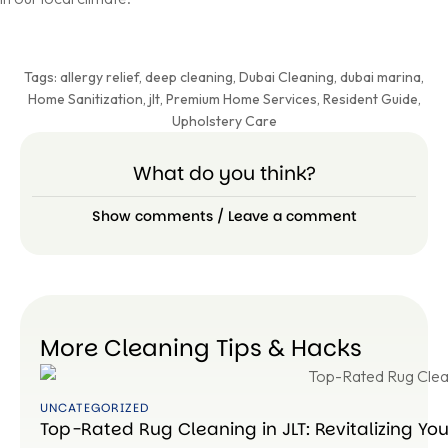
Tags:
allergy relief
,
deep cleaning
,
Dubai Cleaning
,
dubai marina
,
Home Sanitization
,
jlt
,
Premium Home Services
,
Resident Guide
,
Upholstery Care
What do you think?
Show comments / Leave a comment
More Cleaning Tips & Hacks
UNCATEGORIZED
Top-Rated Rug Cleaning in JLT: Revitalizing Yo