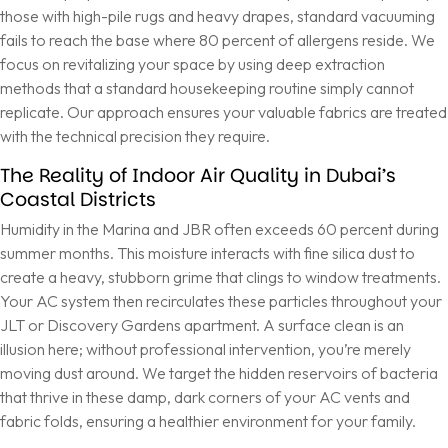
those with high-pile rugs and heavy drapes, standard vacuuming
fails to reach the base where 80 percent of allergens reside. We
focus on revitalizing your space by using deep extraction
methods that a standard housekeeping routine simply cannot
replicate. Our approach ensures your valuable fabrics are treated
with the technical precision they require.
The Reality of Indoor Air Quality in Dubai’s
Coastal Districts
Humidity in the Marina and JBR often exceeds 60 percent during
summer months. This moisture interacts with fine silica dust to
create a heavy, stubborn grime that clings to window treatments.
Your AC system then recirculates these particles throughout your
JLT or Discovery Gardens apartment. A surface clean is an
illusion here; without professional intervention, you’re merely
moving dust around. We target the hidden reservoirs of bacteria
that thrive in these damp, dark corners of your AC vents and
fabric folds, ensuring a healthier environment for your family.