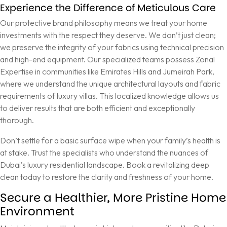
Experience the Difference of Meticulous Care
Our protective brand philosophy means we treat your home
investments with the respect they deserve. We don’t just clean;
we preserve the integrity of your fabrics using technical precision
and high-end equipment. Our specialized teams possess Zonal
Expertise in communities like Emirates Hills and Jumeirah Park,
where we understand the unique architectural layouts and fabric
requirements of luxury villas. This localized knowledge allows us
to deliver results that are both efficient and exceptionally
thorough.
Don’t settle for a basic surface wipe when your family’s health is
at stake. Trust the specialists who understand the nuances of
Dubai’s luxury residential landscape. Book a revitalizing deep
clean today to restore the clarity and freshness of your home.
Secure a Healthier, More Pristine Home
Environment