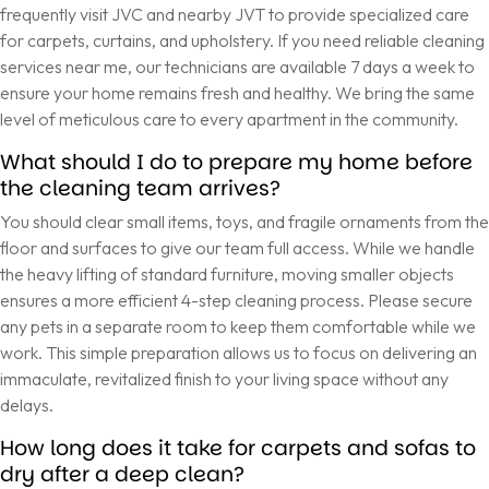
frequently visit JVC and nearby JVT to provide specialized care
for carpets, curtains, and upholstery. If you need reliable cleaning
services near me, our technicians are available 7 days a week to
ensure your home remains fresh and healthy. We bring the same
level of meticulous care to every apartment in the community.
What should I do to prepare my home before
the cleaning team arrives?
You should clear small items, toys, and fragile ornaments from the
floor and surfaces to give our team full access. While we handle
the heavy lifting of standard furniture, moving smaller objects
ensures a more efficient 4-step cleaning process. Please secure
any pets in a separate room to keep them comfortable while we
work. This simple preparation allows us to focus on delivering an
immaculate, revitalized finish to your living space without any
delays.
How long does it take for carpets and sofas to
dry after a deep clean?