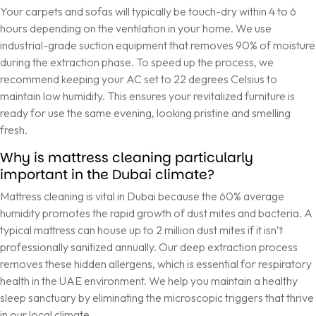
Your carpets and sofas will typically be touch-dry within 4 to 6
hours depending on the ventilation in your home. We use
industrial-grade suction equipment that removes 90% of moisture
during the extraction phase. To speed up the process, we
recommend keeping your AC set to 22 degrees Celsius to
maintain low humidity. This ensures your revitalized furniture is
ready for use the same evening, looking pristine and smelling
fresh.
Why is mattress cleaning particularly
important in the Dubai climate?
Mattress cleaning is vital in Dubai because the 60% average
humidity promotes the rapid growth of dust mites and bacteria. A
typical mattress can house up to 2 million dust mites if it isn’t
professionally sanitized annually. Our deep extraction process
removes these hidden allergens, which is essential for respiratory
health in the UAE environment. We help you maintain a healthy
sleep sanctuary by eliminating the microscopic triggers that thrive
in our local climate.