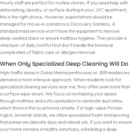
Hourly staff are perfect for routine chores. If you need help with
dishwashing, laundry, or surface dusting in your JVC apartment,
this is the right choice. However, expectations should be
managed for move-in scenarios in Discovery Gardens. A
standard maid service won’t have the equipment to remove
deep-seated stains or ensure mattress hygiene. They provide a
vital layer of daily comfort but don’t handle the technical
complexities of fabric care or allergen removal.
When Only Specialized Deep Cleaning Will Do
High-traffic areas in Dubai Marina penthouses or JBR residences
demand a more intensive approach. When residents look for
specialized cleaning services near me, they often seek more than
a surface wipe-down. We focus on revitalizing your space
through mattress and sofa sanitization to eliminate dust mites,
which thrive in the local humid climate. For high-value Persian
rugs in Jumeirah Islands, we utilize specialized foam shampooing
that preserves delicate dyes and natural oils. If you want to ensure
your home remains a healthy sanctuary,
scheduling a deep