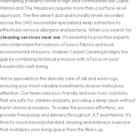
Maintaining a healthy home in high-end communities like Dubai
Marina and The Meadows requires more than a surface-level
approach. The fine desert dust and humidity levels recorded
across the UAE necessitate specialized deep extraction to
effectively remove allergens and bacteria. When you search for
cleaning services near me
, it’s essential to prioritize experts
who understand the nuances of luxury fabrics and local
environmental stressors. Arabian Carpet Cleaning bridges this
gap by combining technical precision with a focus on your
household’s well-being.
We’re specialists in the delicate care of silk and wool rugs,
ensuring your most valuable investments receive meticulous
attention. Our team uses eco-friendly and non-toxic solutions
that are safe for children and pets, providing a deep clean without
harsh chemical residues. To make the process effortless, we
provide free pickup and delivery throughout JLT and Marina. It’s
time to move beyond standard cleaning and embrace a service
that revitalizes your living space from the fibers up.