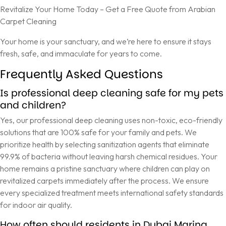
Revitalize Your Home Today – Get a Free Quote from Arabian
Carpet Cleaning
Your home is your sanctuary, and we’re here to ensure it stays
fresh, safe, and immaculate for years to come.
Frequently Asked Questions
Is professional deep cleaning safe for my pets
and children?
Yes, our professional deep cleaning uses non-toxic, eco-friendly
solutions that are 100% safe for your family and pets. We
prioritize health by selecting sanitization agents that eliminate
99.9% of bacteria without leaving harsh chemical residues. Your
home remains a pristine sanctuary where children can play on
revitalized carpets immediately after the process. We ensure
every specialized treatment meets international safety standards
for indoor air quality.
How often should residents in Dubai Marina