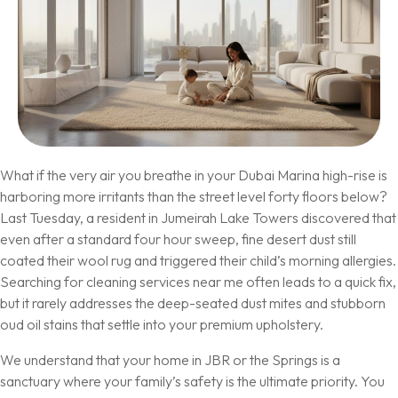
What if the very air you breathe in your Dubai Marina high-rise is
harboring more irritants than the street level forty floors below?
Last Tuesday, a resident in Jumeirah Lake Towers discovered that
even after a standard four hour sweep, fine desert dust still
coated their wool rug and triggered their child’s morning allergies.
Searching for cleaning services near me often leads to a quick fix,
but it rarely addresses the deep-seated dust mites and stubborn
oud oil stains that settle into your premium upholstery.
We understand that your home in JBR or the Springs is a
sanctuary where your family’s safety is the ultimate priority. You