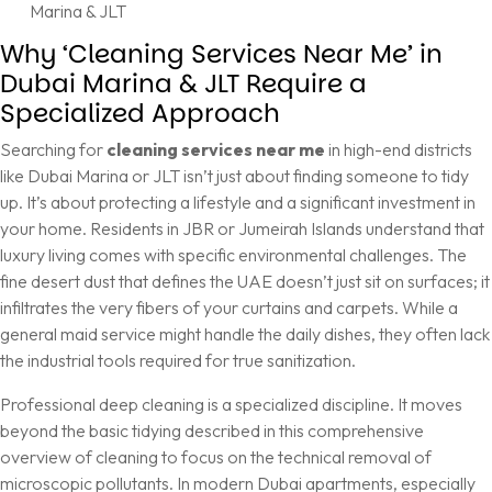
Marina & JLT
Why ‘Cleaning Services Near Me’ in
Dubai Marina & JLT Require a
Specialized Approach
Searching for
cleaning services near me
in high-end districts
like Dubai Marina or JLT isn’t just about finding someone to tidy
up. It’s about protecting a lifestyle and a significant investment in
your home. Residents in JBR or Jumeirah Islands understand that
luxury living comes with specific environmental challenges. The
fine desert dust that defines the UAE doesn’t just sit on surfaces; it
infiltrates the very fibers of your curtains and carpets. While a
general maid service might handle the daily dishes, they often lack
the industrial tools required for true sanitization.
Professional deep cleaning is a specialized discipline. It moves
beyond the basic tidying described in this
comprehensive
overview of cleaning
to focus on the technical removal of
microscopic pollutants. In modern Dubai apartments, especially