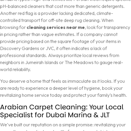
pH-balanced cleaners that cost more than generic detergents.
Another red flag is a provider lacking dedicated, climate-
controlled transport for off-site deep rug cleaning. When
browsing for
cleaning services near me
, look for transparency
in pricing rather than vague estimates. If a company cannot
provide pricing based on the square footage of your items in
Discovery Gardens or JVC, it often indicates a lack of
professional standards. Always prioritize local reviews from
neighbors in Jumeirah Islands or The Meadows to gauge real-
world reliability.
You deserve a home that feels as immaculate as it looks. If you
are ready to experience a deeper level of hygiene,
book your
revitalizing home service today
and protect your family’s health.
Arabian Carpet Cleaning: Your Local
Specialist for Dubai Marina & JLT
We’ve built our reputation on a simple promise: revitalizing your