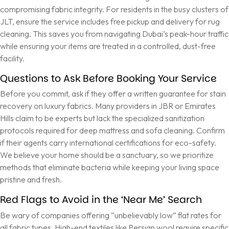
compromising fabric integrity. For residents in the busy clusters of
JLT, ensure the service includes free pickup and delivery for rug
cleaning. This saves you from navigating Dubai’s peak-hour traffic
while ensuring your items are treated in a controlled, dust-free
facility.
Questions to Ask Before Booking Your Service
Before you commit, ask if they offer a written guarantee for stain
recovery on luxury fabrics. Many providers in JBR or Emirates
Hills claim to be experts but lack the specialized sanitization
protocols required for deep mattress and sofa cleaning. Confirm
if their agents carry international certifications for eco-safety.
We believe your home should be a sanctuary, so we prioritize
methods that eliminate bacteria while keeping your living space
pristine and fresh.
Red Flags to Avoid in the ‘Near Me’ Search
Be wary of companies offering “unbelievably low” flat rates for
all fabric types. High-end textiles like Persian wool require specific