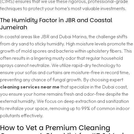
(CIMS)
ensures that we use these rigorous, professional-grade
techniques to protect your home’s most valuable investments.
The Humidity Factor in JBR and Coastal
Jumeirah
In coastal areas like JBR and Dubai Marina, the challenge shifts
from dry sand to sticky humidity. High moisture levels promote the
growth of mold spores and bacteria within upholstery fibers. This
often results in a lingering musty odor that regular household
sprays cannot neutralize. We utilize rapid-dry technology to
ensure your sofas and curtains are moisture-free in record time,
preventing any chance of fungal growth. By choosing expert
cleaning services near me
that specialize in the Dubai coast,
you ensure your home remains fresh and odor-free despite the
external humidity. We focus on deep extraction and sanitization
to revitalize your space, removing up to 99% of common indoor
pollutants effectively.
How to Vet a Premium Cleaning