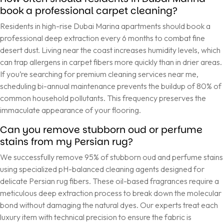
book a professional carpet cleaning?
Residents in high-rise Dubai Marina apartments should book a
professional deep extraction every 6 months to combat fine
desert dust. Living near the coast increases humidity levels, which
can trap allergens in carpet fibers more quickly than in drier areas.
If you’re searching for premium cleaning services near me,
scheduling bi-annual maintenance prevents the buildup of 80% of
common household pollutants. This frequency preserves the
immaculate appearance of your flooring.
Can you remove stubborn oud or perfume
stains from my Persian rug?
We successfully remove 95% of stubborn oud and perfume stains
using specialized pH-balanced cleaning agents designed for
delicate Persian rug fibers. These oil-based fragrances require a
meticulous deep extraction process to break down the molecular
bond without damaging the natural dyes. Our experts treat each
luxury item with technical precision to ensure the fabric is