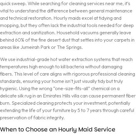
quick sweep. While searching for cleaning services near me, it’s
vital to understand the difference between general maintenance
and technical restoration. Hourly maids excel at tidying and
mopping, but they often lack the industrial tools needed for deep
extraction and sanitization. Household vacuums generally leave
behind 60% of the fine desert dust that settles into your carpets in
areas like Jumeirah Park or The Springs.
We use industrial-grade hot water extraction systems that reach
temperatures high enough to kill bacteria without damaging
fibers. This level of care aligns with rigorous
professional cleaning
standards
, ensuring your home isn’t just visually tidy but truly
hygienic. Using the wrong “one-size-fits-all” chemical on a
delicate silk rug in an Emirates Hills villa can cause permanent fiber
burn. Specialized cleaning protects your investment, potentially
extending the life of your furniture by 5 to 7 years through careful
preservation of fabric integrity.
When to Choose an Hourly Maid Service