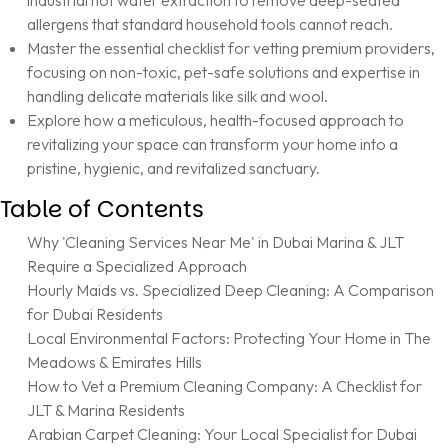
industrial hot water extraction to remove deep-seated
allergens that standard household tools cannot reach.
Master the essential checklist for vetting premium providers,
focusing on non-toxic, pet-safe solutions and expertise in
handling delicate materials like silk and wool.
Explore how a meticulous, health-focused approach to
revitalizing your space can transform your home into a
pristine, hygienic, and revitalized sanctuary.
Table of Contents
Why 'Cleaning Services Near Me' in Dubai Marina & JLT
Require a Specialized Approach
Hourly Maids vs. Specialized Deep Cleaning: A Comparison
for Dubai Residents
Local Environmental Factors: Protecting Your Home in The
Meadows & Emirates Hills
How to Vet a Premium Cleaning Company: A Checklist for
JLT & Marina Residents
Arabian Carpet Cleaning: Your Local Specialist for Dubai