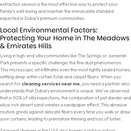
extraction session
is the most effective way to protect your
family’s well-being and maintain the immaculate standard
expected in Dubai’s premium communities.
Local Environmental Factors:
Protecting Your Home in The Meadows
& Emirates Hills
Living in high-end villa communities like The Springs or Jumeirah
Park presents a specific challenge: the fine dust phenomenon.
This microscopic silt infiltrates even the most tightly sealed homes,
settling deep within curtain folds and carpet fibers. When you
search for
cleaning services near me
, you need a partner who
understands that Dubai’s environment is unique. We’ve observed
that in 90% of villa inspections, the combination of pet dander and
silica-rich desert sand creates a sandpaper effect. This abrasive
mixture grinds against delicate fibers every time you walk or draw
your curtains, leading to premature thinning and loss of luster.
Seasonal changes in the UAE also trigger a spike in indoor