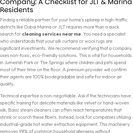
Company: A Checklist for JLT & Marina
Residents
Finding a reliable partner for your home’s upkeep in high-traffic
districts like Dubai Marina or JLT requires more than a quick
search for
cleaning services near me
. You need a specialist
who understands that your silk curtains or wool rugs are
significant investments. We recommend verifying that a company
uses non-toxic, eco-friendly solutions. This is vital for households
in Jumeirah Park or The Springs where children and pets spend
most of their time on the floor. A premium provider will confirm
their agents are 100% biodegradable and safe for indoor air
quality.
Technical expertise is non-negotiable. Ask if the technicians have
specific training for delicate materials like velvet or hand-woven
silk. Basic steam cleaners can often reach temperatures that
shrink or scorch these fibers. Instead, look for companies utilizing
industrial-grade hot water extraction equipment. This machinery
removes 98% of common household allergens without