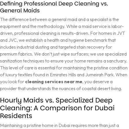
Defining Professional Deep Cleaning vs.
General Maids
The difference between a general maid and a specialist is the
equipment and the methodology. While a maid service is labor-
driven, professional cleaning is results-driven. For homes in JVT
and JVC, we establish a health and hygiene benchmark that
includes industrial dusting and targeted stain recovery for
premium fabrics. We don’t just wipe surfaces; we use specialized
sanitization techniques to ensure your home remains a sanctuary.
This level of care is essential for maintaining the pristine condition
of luxury textiles found in Emirates Hills and Jumeirah Park. When
you look for
cleaning services near me
, you deserve a
provider that understands the nuances of coastal desert living.
Hourly Maids vs. Specialized Deep
Cleaning: A Comparison for Dubai
Residents
Maintaining a pristine home in Dubai requires more than just a