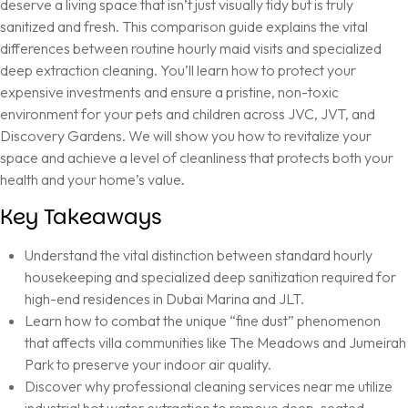
deserve a living space that isn’t just visually tidy but is truly
sanitized and fresh. This comparison guide explains the vital
differences between routine hourly maid visits and specialized
deep extraction cleaning. You’ll learn how to protect your
expensive investments and ensure a pristine, non-toxic
environment for your pets and children across JVC, JVT, and
Discovery Gardens. We will show you how to revitalize your
space and achieve a level of cleanliness that protects both your
health and your home’s value.
Key Takeaways
Understand the vital distinction between standard hourly
housekeeping and specialized deep sanitization required for
high-end residences in Dubai Marina and JLT.
Learn how to combat the unique “fine dust” phenomenon
that affects villa communities like The Meadows and Jumeirah
Park to preserve your indoor air quality.
Discover why professional cleaning services near me utilize