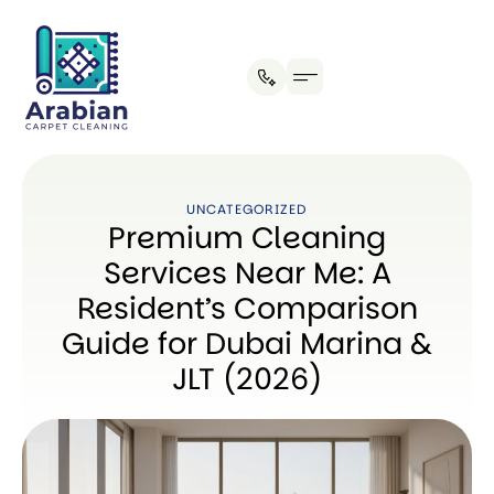
Our Process
UNCATEGORIZED
Premium Cleaning
Services Near Me: A
Resident’s Comparison
Guide for Dubai Marina &
JLT (2026)