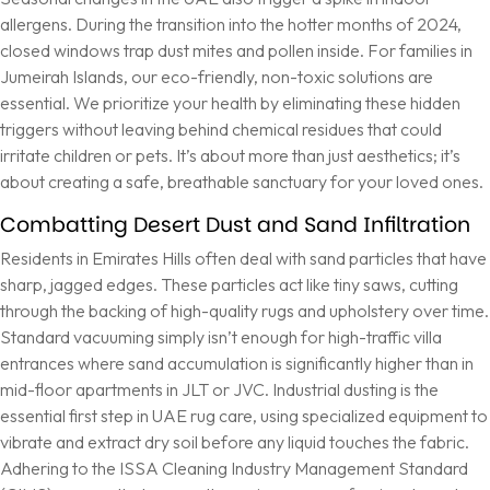
allergens. During the transition into the hotter months of 2024,
closed windows trap dust mites and pollen inside. For families in
Jumeirah Islands, our eco-friendly, non-toxic solutions are
essential. We prioritize your health by eliminating these hidden
triggers without leaving behind chemical residues that could
irritate children or pets. It’s about more than just aesthetics; it’s
about creating a safe, breathable sanctuary for your loved ones.
Combatting Desert Dust and Sand Infiltration
Residents in Emirates Hills often deal with sand particles that have
sharp, jagged edges. These particles act like tiny saws, cutting
through the backing of high-quality rugs and upholstery over time.
Standard vacuuming simply isn’t enough for high-traffic villa
entrances where sand accumulation is significantly higher than in
mid-floor apartments in JLT or JVC. Industrial dusting is the
essential first step in UAE rug care, using specialized equipment to
vibrate and extract dry soil before any liquid touches the fabric.
Adhering to the
ISSA Cleaning Industry Management Standard