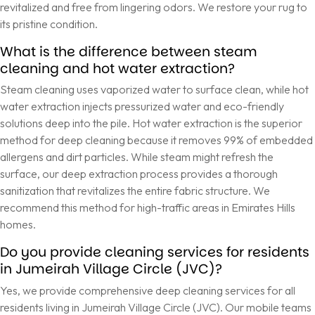
revitalized and free from lingering odors. We restore your rug to
its pristine condition.
What is the difference between steam
cleaning and hot water extraction?
Steam cleaning uses vaporized water to surface clean, while hot
water extraction injects pressurized water and eco-friendly
solutions deep into the pile. Hot water extraction is the superior
method for deep cleaning because it removes 99% of embedded
allergens and dirt particles. While steam might refresh the
surface, our deep extraction process provides a thorough
sanitization that revitalizes the entire fabric structure. We
recommend this method for high-traffic areas in Emirates Hills
homes.
Do you provide cleaning services for residents
in Jumeirah Village Circle (JVC)?
Yes, we provide comprehensive deep cleaning services for all
residents living in Jumeirah Village Circle (JVC). Our mobile teams