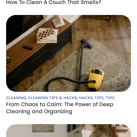
How To Clean A Couch That Smells?
CLEANING
,
CLEANING TIPS & HACKS
,
HACKS
,
TIPS
,
ТIPS
From Chaos to Calm: The Power of Deep
Cleaning and Organizing