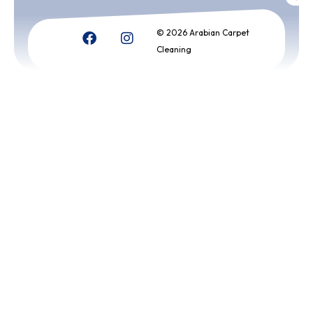
© 2026 Arabian Carpet
Cleaning