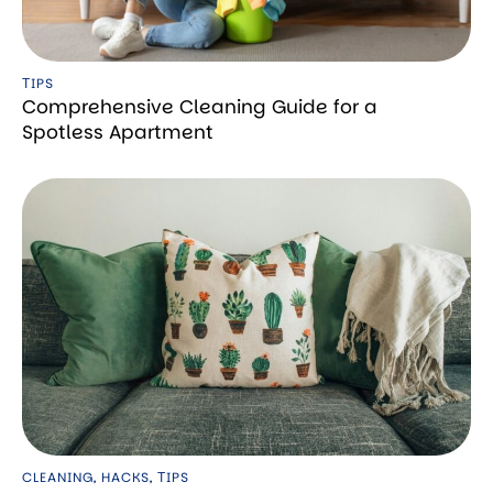
ТIPS
Comprehensive Cleaning Guide for a
Spotless Apartment
CLEANING
,
HACKS
,
ТIPS