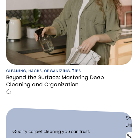
CLEANING
,
HACKS
,
ORGANIZING
,
ТIPS
Beyond the Surface: Mastering Deep
Cleaning and Organization
ADDR
Shop 
Unite
Quality carpet cleaning you can trust.
+9