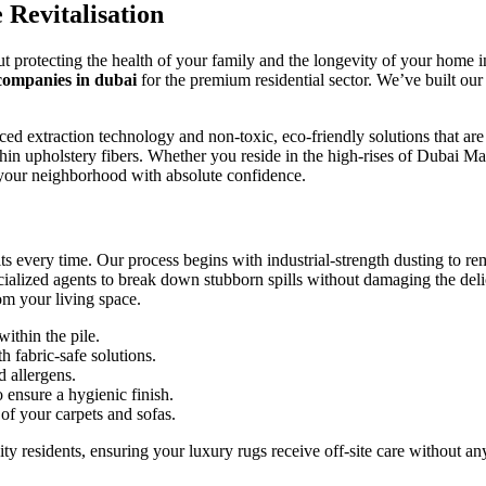
 Revitalisation
bout protecting the health of your family and the longevity of your home 
companies in dubai
for the premium residential sector. We’ve built our
extraction technology and non-toxic, eco-friendly solutions that are saf
hin upholstery fibers. Whether you reside in the high-rises of Dubai Ma
f your neighborhood with absolute confidence.
 every time. Our process begins with industrial-strength dusting to re
ialized agents to break down stubborn spills without damaging the delic
om your living space.
thin the pile.
h fabric-safe solutions.
d allergens.
 ensure a hygienic finish.
of your carpets and sofas.
residents, ensuring your luxury rugs receive off-site care without any l