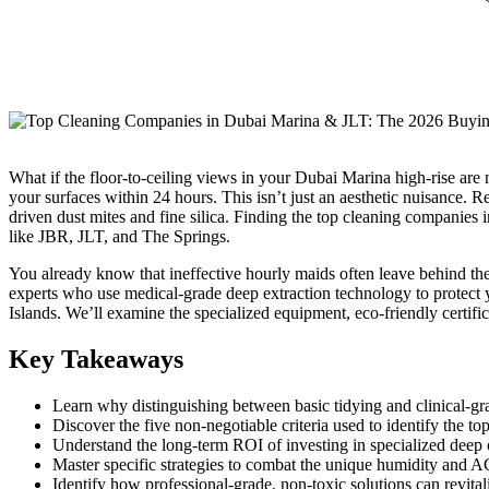
What if the floor-to-ceiling views in your Dubai Marina high-rise are ma
your surfaces within 24 hours. This isn’t just an aesthetic nuisance. Re
driven dust mites and fine silica. Finding the top cleaning companies 
like JBR, JLT, and The Springs.
You already know that ineffective hourly maids often leave behind the 
experts who use medical-grade deep extraction technology to protect y
Islands. We’ll examine the specialized equipment, eco-friendly certifica
Key Takeaways
Learn why distinguishing between basic tidying and clinical-grade
Discover the five non-negotiable criteria used to identify the to
Understand the long-term ROI of investing in specialized deep c
Master specific strategies to combat the unique humidity and 
Identify how professional-grade, non-toxic solutions can revital