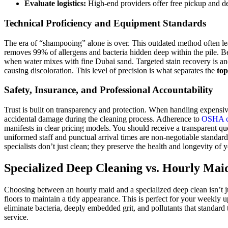
Evaluate logistics:
High-end providers offer free pickup and de
Technical Proficiency and Equipment Standards
The era of “shampooing” alone is over. This outdated method often leav
removes 99% of allergens and bacteria hidden deep within the pile. Be
when water mixes with fine Dubai sand. Targeted stain recovery is anot
causing discoloration. This level of precision is what separates the
top
Safety, Insurance, and Professional Accountability
Trust is built on transparency and protection. When handling expensiv
accidental damage during the cleaning process. Adherence to
OSHA cl
manifests in clear pricing models. You should receive a transparent q
uniformed staff and punctual arrival times are non-negotiable standards
specialists don’t just clean; they preserve the health and longevity of
Specialized Deep Cleaning vs. Hourly Mai
Choosing between an hourly maid and a specialized deep clean isn’t ju
floors to maintain a tidy appearance. This is perfect for your weekl
eliminate bacteria, deeply embedded grit, and pollutants that standard 
service.