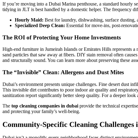
If you’re moving into a Dubai Marina penthouse, a standard hourly serv
tidying in JLT is best handled by a domestic helper. The frequency dif
Hourly Maid:
Best for laundry, dishwashing, surface dusting, 
Specialized Deep Clean:
Essential for move-ins, post-renovatio
The ROI of Protecting Your Home Investments
High-end furniture in Jumeirah Islands or Emirates Hills represents a
sand particles that saw away at fibers. DIY stain removal often caus
and structurally sound. You can learn more about preserving these ass
The “Invisible” Clean: Allergens and Dust Mites
Dubai’s environment presents unique challenges. Fine desert dust infil
This invisible dirt contributes to poor indoor air quality and respirato
sanitization report significantly better sleep quality. For a deeper look 
The
top cleaning companies in dubai
provide the technical expertise
and protecting your family’s well-being.
Community-Specific Cleaning Challenges i
Dubai isn’t a monolith; every neighborhood faces distinct environment