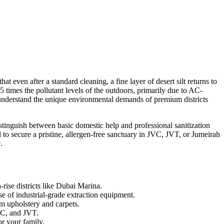
t even after a standard cleaning, a fine layer of desert silt returns to
 5 times the pollutant levels of the outdoors, primarily due to AC-
ho understand the unique environmental demands of premium districts
istinguish between basic domestic help and professional sanitization
to secure a pristine, allergen-free sanctuary in JVC, JVT, or Jumeirah
.
-rise districts like Dubai Marina.
se of industrial-grade extraction equipment.
um upholstery and carpets.
VC, and JVT.
or your family.