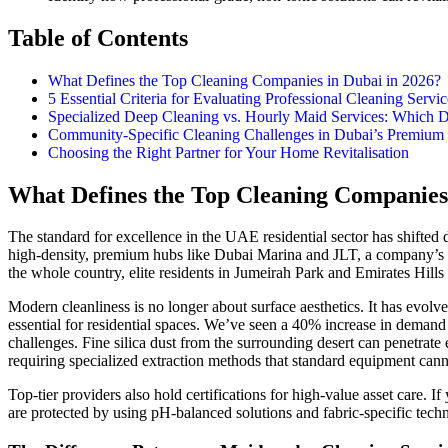
Table of Contents
What Defines the Top Cleaning Companies in Dubai in 2026?
5 Essential Criteria for Evaluating Professional Cleaning Servic
Specialized Deep Cleaning vs. Hourly Maid Services: Which
Community-Specific Cleaning Challenges in Dubai’s Premium D
Choosing the Right Partner for Your Home Revitalisation
What Defines the Top Cleaning Companies 
The standard for excellence in the UAE residential sector has shifte
high-density, premium hubs like Dubai Marina and JLT, a company’s rep
the whole country, elite residents in Jumeirah Park and Emirates Hill
Modern cleanliness is no longer about surface aesthetics. It has evolve
essential for residential spaces. We’ve seen a 40% increase in demand 
challenges. Fine silica dust from the surrounding desert can penetrate 
requiring specialized extraction methods that standard equipment cann
Top-tier providers also hold certifications for high-value asset care. 
are protected by using pH-balanced solutions and fabric-specific techni