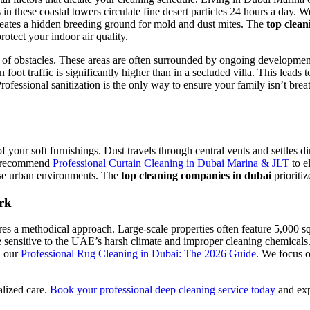
in these coastal towers circulate fine desert particles 24 hours a day. 
reates a hidden breeding ground for mold and dust mites. The
top clean
rotect your indoor air quality.
of obstacles. These areas are often surrounded by ongoing development,
ot traffic is significantly higher than in a secluded villa. This leads t
sional sanitization is the only way to ensure your family isn’t breathin
your soft furnishings. Dust travels through central vents and settles dire
We recommend
Professional Curtain Cleaning in Dubai Marina & JLT
to e
ense urban environments. The
top cleaning companies in dubai
prioritiz
rk
s a methodical approach. Large-scale properties often feature 5,000 squ
re sensitive to the UAE’s harsh climate and improper cleaning chemical
n our
Professional Rug Cleaning in Dubai: The 2026 Guide
. We focus o
alized care.
Book your professional deep cleaning service today
and expe