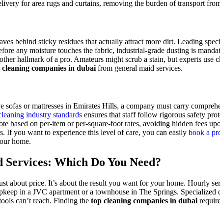
livery for area rugs and curtains, removing the burden of transport fr
es behind sticky residues that actually attract more dirt. Leading spec
fore any moisture touches the fabric, industrial-grade dusting is mandat
her hallmark of a pro. Amateurs might scrub a stain, but experts use ch
 cleaning companies in dubai
from general maid services.
e sofas or mattresses in Emirates Hills, a company must carry comprehen
eaning industry standards
ensures that staff follow rigorous safety pr
uote based on per-item or per-square-foot rates, avoiding hidden fees up
. If you want to experience this level of care, you can easily
book a pro
 your home.
d Services: Which Do You Need?
st about price. It’s about the result you want for your home. Hourly se
y upkeep in a JVC apartment or a townhouse in The Springs. Specialized 
tools can’t reach. Finding the
top cleaning companies in dubai
require