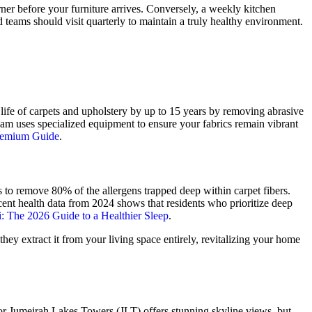
rner before your furniture arrives. Conversely, a weekly kitchen
d teams should visit quarterly to maintain a truly healthy environment.
 life of carpets and upholstery by up to 15 years by removing abrasive
am uses specialized equipment to ensure your fabrics remain vibrant
Premium Guide
.
ls to remove 80% of the allergens trapped deep within carpet fibers.
 Recent health data from 2024 shows that residents who prioritize deep
i: The 2026 Guide to a Healthier Sleep
.
they extract it from your living space entirely, revitalizing your home
 or Jumeirah Lakes Towers (JLT) offers stunning skyline views, but