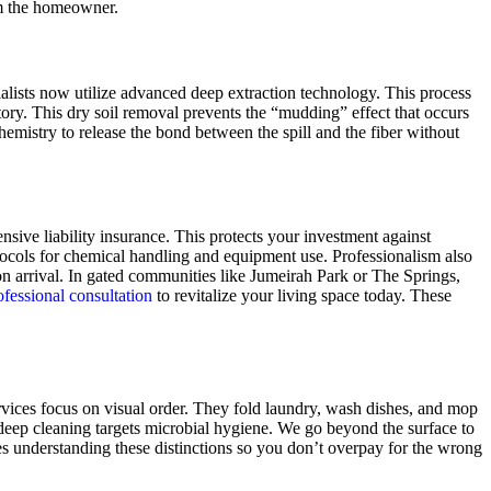
om the homeowner.
ialists now utilize advanced deep extraction technology. This process
ory. This dry soil removal prevents the “mudding” effect that occurs
emistry to release the bond between the spill and the fiber without
sive liability insurance. This protects your investment against
otocols for chemical handling and equipment use. Professionalism also
on arrival. In gated communities like Jumeirah Park or The Springs,
fessional consultation
to revitalize your living space today. These
rvices focus on visual order. They fold laundry, wash dishes, and mop
deep cleaning targets microbial hygiene. We go beyond the surface to
s understanding these distinctions so you don’t overpay for the wrong