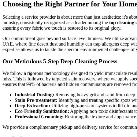
Choosing the Right Partner for Your Home
Selecting a service provider is about more than just aesthetics; it’s a
industry, consistently recognized as a leader among the
top cleaning 
ensuring every fabric we touch is restored to its original glory.
Our commitment goes beyond surface-level tidiness. We utilize advanced 
UAE, where fine desert dust and humidity can trap allergens deep wit
expertise allows us to tackle the specific environmental challenges o
Our Meticulous 5-Step Deep Cleaning Process
We follow a rigorous methodology designed to yield immaculate results
miss. This is followed by targeted stain recovery, where we apply spec
ensures that 99% of bacteria and hidden contaminants are removed fr
Industrial Dusting:
Removing heavy grit and sand from deep wi
Stain Pre-treatment:
Identifying and treating specific spots wit
Deep Extraction:
Utilizing high-pressure systems to lift dirt an
Eco-Friendly Sanitization:
Applying non-toxic disinfectants to
Professional Grooming:
Restoring the texture and appearance 
We provide a complimentary pickup and delivery service for community 