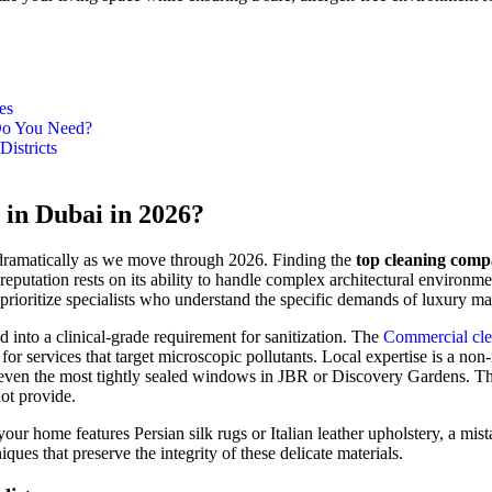
es
 Do You Need?
istricts
in Dubai in 2026?
d dramatically as we move through 2026. Finding the
top cleaning comp
utation rests on its ability to handle complex architectural environmen
s prioritize specialists who understand the specific demands of luxury 
d into a clinical-grade requirement for sanitization. The
Commercial cle
for services that target microscopic pollutants. Local expertise is a n
even the most tightly sealed windows in JBR or Discovery Gardens. This a
ot provide.
If your home features Persian silk rugs or Italian leather upholstery, a
ques that preserve the integrity of these delicate materials.