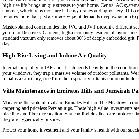
high-rise life brings unique stresses to your home. Central AC systems 
summer, which traps moisture in heavy drapes and upholstery. This c
requires more than just a surface wipe; it demands deep extraction to p
Master-planned communities like JVC and JVT present a different set 
you’re in Discovery Gardens, high-occupancy residential layouts mean fo
standard vacuum only removes about 30% of deeply embedded grit. Profes
day.
High-Rise Living and Indoor Air Quality
Internal air quality in JBR and JLT depends heavily on the condition of 
your windows, they trap a massive volume of outdoor pollutants. 
remains a sanctuary, free from the respiratory irritants common in d
Villa Maintenance in Emirates Hills and Jumeirah Pa
Managing the scale of a villa in Emirates Hills or The Meadows require
carpeting and priceless Persian rugs. These high-value investments a
bleeding and fiber degradation. You can find detailed care protocols i
they are hygienically pristine.
Protect your home investment and your family’s health with our speci