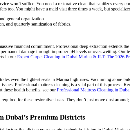
ice won’t suffice. You need a restorative clean that sanitizes every co
fers too. You might have a maid visit three times a week, but specialize
and general organization.
n, and quarterly sanitization of fabrics.
 massive financial commitment. Professional deep extraction extends the
es permanent damage through improper pH levels or over-wetting. Our te
ets in our
Expert Carpet Cleaning in Dubai Marina & JLT: The 2026 
trates even the tightest seals in Marina high-rises. Vacuuming alone fai
ry issues. Professional mattress cleaning is a vital part of this process.
at these health benefits, see our
Professional Mattress Cleaning in Duba
 required for these restorative tasks. They don’t just move dust around; 
n Dubai’s Premium Districts
al factors that dictate your cleaning schedule. Living in Dubai Marina