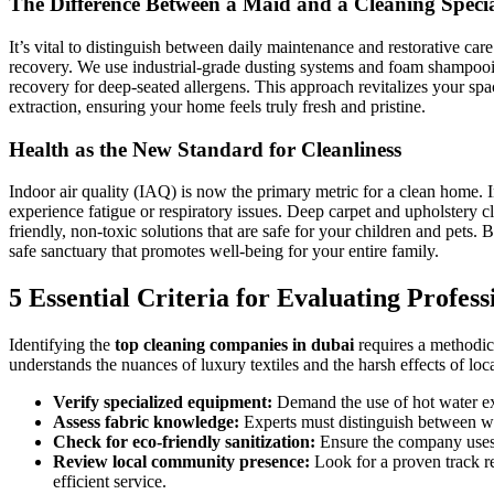
The Difference Between a Maid and a Cleaning Specia
It’s vital to distinguish between daily maintenance and restorative care
recovery. We use industrial-grade dusting systems and foam shampooin
recovery for deep-seated allergens. This approach revitalizes your 
extraction, ensuring your home feels truly fresh and pristine.
Health as the New Standard for Cleanliness
Indoor air quality (IAQ) is now the primary metric for a clean home. I
experience fatigue or respiratory issues. Deep carpet and upholstery cle
friendly, non-toxic solutions that are safe for your children and pets.
safe sanctuary that promotes well-being for your entire family.
5 Essential Criteria for Evaluating Profes
Identifying the
top cleaning companies in dubai
requires a methodica
understands the nuances of luxury textiles and the harsh effects of loca
Verify specialized equipment:
Demand the use of hot water ext
Assess fabric knowledge:
Experts must distinguish between wool
Check for eco-friendly sanitization:
Ensure the company uses n
Review local community presence:
Look for a proven track r
efficient service.