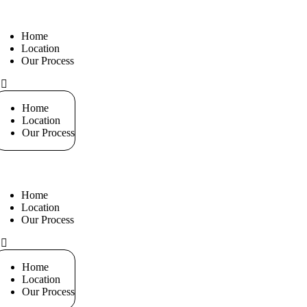
Home
Location
Our Process
+971 551
Home
Location
Our Process
Home
Location
Our Process
+971 551
Home
Location
Our Process