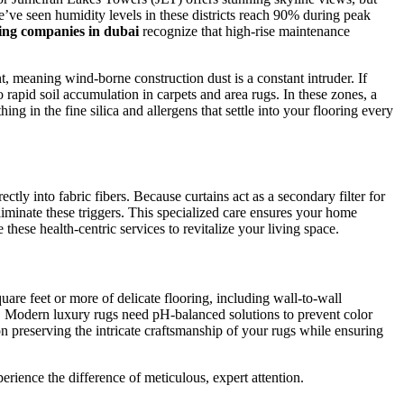
We’ve seen humidity levels in these districts reach 90% during peak
ing companies in dubai
recognize that high-rise maintenance
 meaning wind-borne construction dust is a constant intruder. If
o rapid soil accumulation in carpets and area rugs. In these zones, a
g in the fine silica and allergens that settle into your flooring every
ctly into fabric fibers. Because curtains act as a secondary filter for
liminate these triggers. This specialized care ensures your home
e these health-centric services to revitalize your living space.
are feet or more of delicate flooring, including wall-to-wall
s. Modern luxury rugs need pH-balanced solutions to prevent color
n preserving the intricate craftsmanship of your rugs while ensuring
rience the difference of meticulous, expert attention.