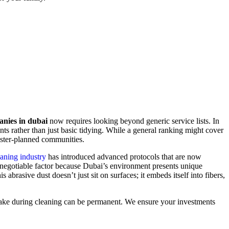
anies in dubai
now requires looking beyond generic service lists. In
ts rather than just basic tidying. While a general ranking might cover
master-planned communities.
aning industry
has introduced advanced protocols that are now
on-negotiable factor because Dubai’s environment presents unique
brasive dust doesn’t just sit on surfaces; it embeds itself into fibers,
 mistake during cleaning can be permanent. We ensure your investments