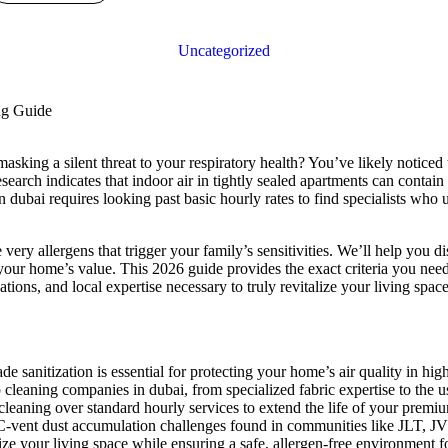
Uncategorized
sking a silent threat to your respiratory health? You’ve likely noticed tha
search indicates that indoor air in tightly sealed apartments can contain
in dubai requires looking past basic hourly rates to find specialists w
very allergens that trigger your family’s sensitivities. We’ll help you d
our home’s value. This 2026 guide provides the exact criteria you need 
tions, and local expertise necessary to truly revitalize your living space
 sanitization is essential for protecting your home’s air quality in high
p cleaning companies in dubai, from specialized fabric expertise to the u
leaning over standard hourly services to extend the life of your premi
AC-vent dust accumulation challenges found in communities like JLT, J
ize your living space while ensuring a safe, allergen-free environment f