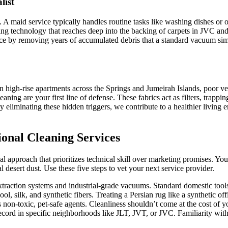
list
. A maid service typically handles routine tasks like washing dishes or or
g technology that reaches deep into the backing of carpets in JVC and
space by removing years of accumulated debris that a standard vacuum s
n high-rise apartments across the Springs and Jumeirah Islands, poor ve
aning are your first line of defense. These fabrics act as filters, trapp
 By eliminating these hidden triggers, we contribute to a healthier livin
sional Cleaning Services
l approach that prioritizes technical skill over marketing promises. Y
l desert dust. Use these five steps to vet your next service provider.
raction systems and industrial-grade vacuums. Standard domestic tools c
, silk, and synthetic fibers. Treating a Persian rug like a synthetic of
on-toxic, pet-safe agents. Cleanliness shouldn’t come at the cost of you
ecord in specific neighborhoods like JLT, JVT, or JVC. Familiarity wit