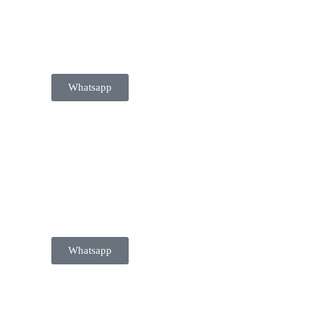
 020 749
Whatsapp
 020 749
Whatsapp