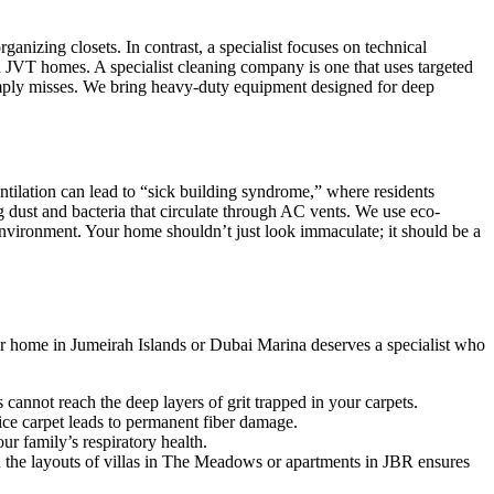
ganizing closets. In contrast, a specialist focuses on technical
 JVT homes. A specialist cleaning company is one that uses targeted
imply misses. We bring heavy-duty equipment designed for deep
ntilation can lead to “sick building syndrome,” where residents
ing dust and bacteria that circulate through AC vents. We use eco-
g environment. Your home shouldn’t just look immaculate; it should be a
our home in Jumeirah Islands or Dubai Marina deserves a specialist who
annot reach the deep layers of grit trapped in your carpets.
fice carpet leads to permanent fiber damage.
r family’s respiratory health.
h the layouts of villas in The Meadows or apartments in JBR ensures