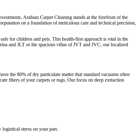
investments. Arabian Carpet Cleaning stands at the forefront of the
 reputation on a foundation of meticulous care and technical precision,
e for children and pets. This health-first approach is vital in the
rina and JLT or the spacious villas of JVT and JVC, our localized
move the 80% of dry particulate matter that standard vacuums often
ate fibers of your carpets or rugs. Our focus on deep extraction
ogistical stress on your part.