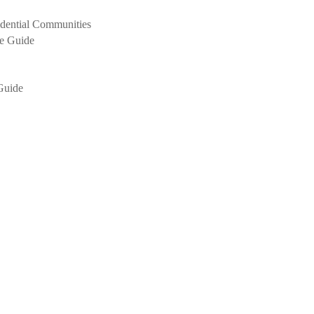
idential Communities
Guide