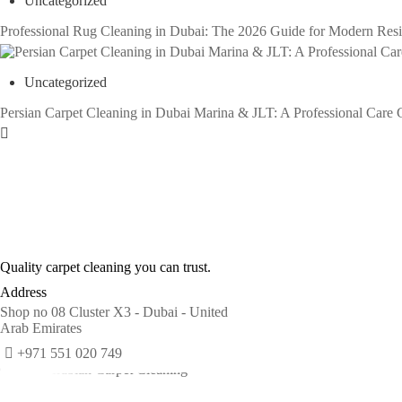
Uncategorized
Professional Rug Cleaning in Dubai: The 2026 Guide for Modern Res
Uncategorized
Persian Carpet Cleaning in Dubai Marina & JLT: A Professional Care 
Quality carpet cleaning you can trust.
Address
Shop no 08 Cluster X3 - Dubai - United
Arab Emirates
+971 551 020 749
© 2026 Arabian Carpet Cleaning