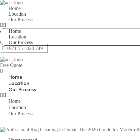
Home
Location
Our Process
Home
Location
Our Process
+971 551 020 749
Whatsapp
Free Quote
Home
Location
Our Process
Home
Location
Our Process