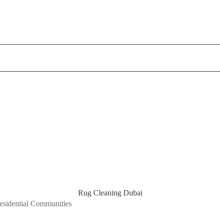
Rug Cleaning Dubai