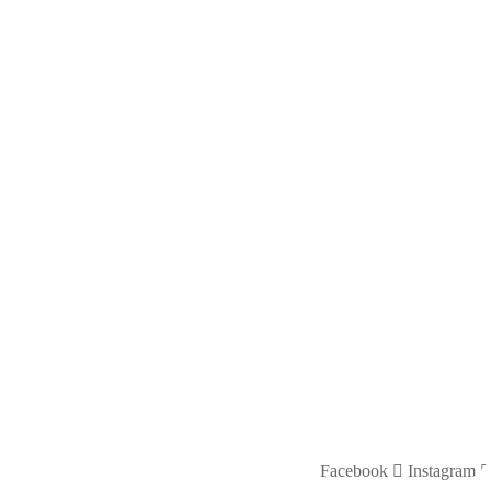
Facebook
Instagram