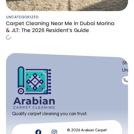
UNCATEGORIZED
Carpet Cleaning Near Me in Dubai Marina
& JLT: The 2026 Resident’s Guide
ADDR
Shop 
Unite
+9
Quality carpet cleaning you can trust.
© 2026 Arabian Carpet