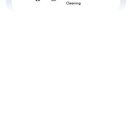
Cleaning