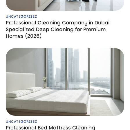
UNCATEGORIZED
Professional Cleaning Company in Dubai:
Specialized Deep Cleaning for Premium
Homes (2026)
UNCATEGORIZED
Professional Bed Mattress Cleaning