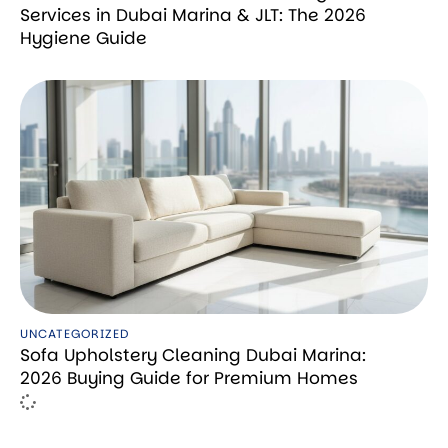
Services in Dubai Marina & JLT: The 2026
Hygiene Guide
UNCATEGORIZED
Sofa Upholstery Cleaning Dubai Marina:
2026 Buying Guide for Premium Homes