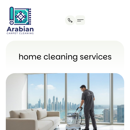
Our Process
home cleaning services