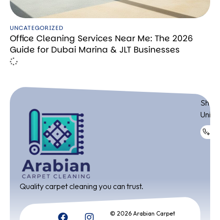
UNCATEGORIZED
Office Cleaning Services Near Me: The 2026
Guide for Dubai Marina & JLT Businesses
ADDR
Shop 
Unite
+9
Quality carpet cleaning you can trust.
© 2026 Arabian Carpet