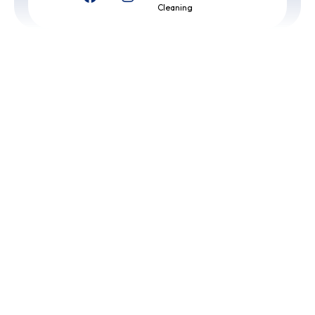
Cleaning