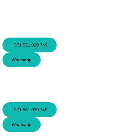
+971 551 020 749
Whatsapp
+971 551 020 749
Whatsapp