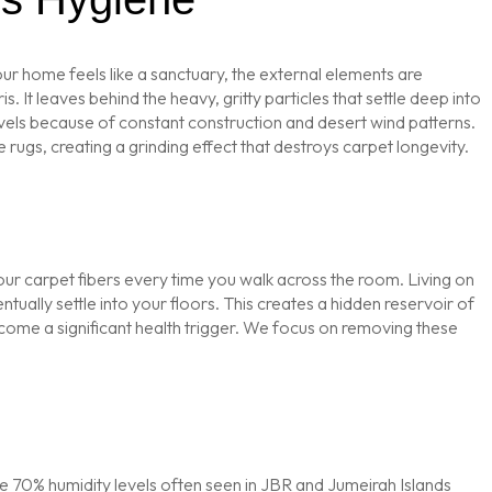
ur home feels like a sanctuary, the external elements are
It leaves behind the heavy, gritty particles that settle deep into
evels because of constant construction and desert wind patterns.
 rugs, creating a grinding effect that destroys carpet longevity.
your carpet fibers every time you walk across the room. Living on
ntually settle into your floors. This creates a hidden reservoir of
ecome a significant health trigger. We focus on removing these
 the 70% humidity levels often seen in JBR and Jumeirah Islands