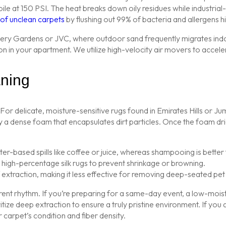
le at 150 PSI. The heat breaks down oily residues while industrial
s of unclean carpets
by flushing out 99% of bacteria and allergens h
scovery Gardens or JVC, where outdoor sand frequently migrates indoo
on in your apartment. We utilize high-velocity air movers to accele
ning
. For delicate, moisture-sensitive rugs found in Emirates Hills o
y a dense foam that encapsulates dirt particles. Once the foam dries
-based spills like coffee or juice, whereas shampooing is better f
r high-percentage silk rugs to prevent shrinkage or browning.
extraction, making it less effective for removing deep-seated pet
rent rhythm. If you’re preparing for a same-day event, a low-mois
itize deep extraction to ensure a truly pristine environment. If you 
 carpet’s condition and fiber density.