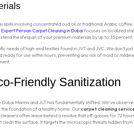
rials
spills involving concentrated oud oil or traditional Arabic coffee
r
Expert Persian Carpet Cleaning in Dubai
focuses on localized sta
extend the lifespan of your premium materials by up to 35 percent.
fic needs of high-end textiles found in JVT and JVC. We don’t just
ready for use within hours, preventing any risk of mold or mildew i
ment.
o-Friendly Sanitization
like Dubai Marina and JLT has fundamentally shifted. We’ve observ
s the foundation of a healthy home. Our
carpet cleaning servic
 cleaners often leave behind a residue that off-gasses for 72 hou
lean the surface. It targets the microscopic threats hidden from vie