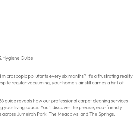
microscopic pollutants every six months? It’s a frustrating reality
pite regular vacuuming, your home’s air still carries a hint of
2026 guide reveals how our professional carpet cleaning services
g your living space. You’ll discover the precise, eco-friendly
nes across Jumeirah Park, The Meadows, and The Springs.