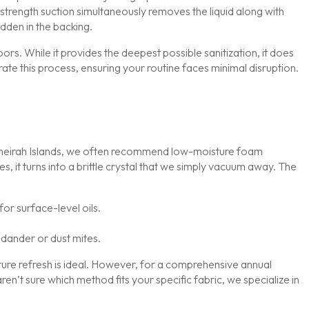
-strength suction simultaneously removes the liquid along with
idden in the backing.
rs. While it provides the deepest possible sanitization, it does
rate this process, ensuring your routine faces minimal disruption.
r Jumeirah Islands, we often recommend low-moisture foam
, it turns into a brittle crystal that we simply vacuum away. The
or surface-level oils.
 dander or dust mites.
ture refresh is ideal. However, for a comprehensive annual
aren’t sure which method fits your specific fabric, we specialize in