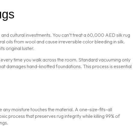
ugs
 and cultural investments. You can’t treat a 60,000 AED silk rug
l oils from wool and cause irreversible color bleeding in silk.
ts original luster.
bers every time you walk across the room. Standard vacuuming only
that damages hand-knotted foundations. This process is essential
re any moisture touches the material. A one-size-fits-all
xic process that preserves rug integrity while killing 99% of
ngs.