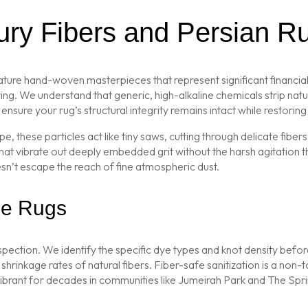
xury Fibers and Persian R
ature hand-woven masterpieces that represent significant financial
g. We understand that generic, high-alkaline chemicals strip natura
ensure your rug’s structural integrity remains intact while restoring i
ope, these particles act like tiny saws, cutting through delicate fi
hat vibrate out deeply embedded grit without the harsh agitation 
esn’t escape the reach of fine atmospheric dust.
ine Rugs
nspection. We identify the specific dye types and knot density befo
rinkage rates of natural fibers. Fiber-safe sanitization is a non-to
vibrant for decades in communities like Jumeirah Park and The Spri