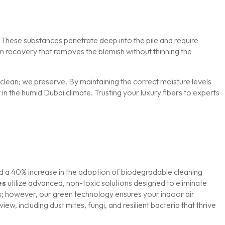
. These substances penetrate deep into the pile and require
in recovery that removes the blemish without thinning the
 clean; we preserve. By maintaining the correct moisture levels
n the humid Dubai climate. Trusting your luxury fibers to experts
ed a 40% increase in the adoption of biodegradable cleaning
es
utilize advanced, non-toxic solutions designed to eliminate
rs; however, our green technology ensures your indoor air
w, including dust mites, fungi, and resilient bacteria that thrive