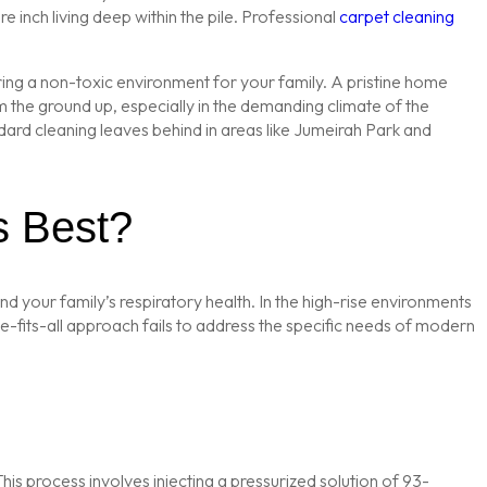
inch living deep within the pile. Professional
carpet cleaning
suring a non-toxic environment for your family. A pristine home
rom the ground up, especially in the demanding climate of the
andard cleaning leaves behind in areas like Jumeirah Park and
s Best?
nd your family’s respiratory health. In the high-rise environments
e-fits-all approach fails to address the specific needs of modern
This process involves injecting a pressurized solution of 93-