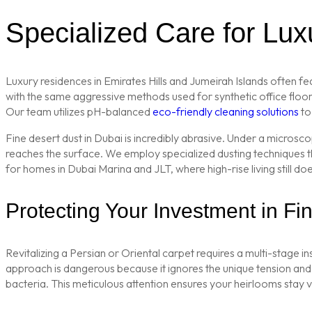
Specialized Care for Lu
Luxury residences in Emirates Hills and Jumeirah Islands often fe
with the same aggressive methods used for synthetic office floorin
Our team utilizes pH-balanced
eco-friendly cleaning solutions
to 
Fine desert dust in Dubai is incredibly abrasive. Under a microsc
reaches the surface. We employ specialized dusting techniques t
for homes in Dubai Marina and JLT, where high-rise living still do
Protecting Your Investment in F
Revitalizing a Persian or Oriental carpet requires a multi-stage i
approach is dangerous because it ignores the unique tension and sh
bacteria. This meticulous attention ensures your heirlooms stay 