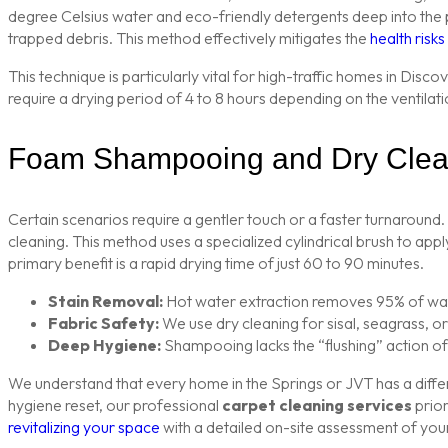
degree Celsius water and eco-friendly detergents deep into the pi
trapped debris. This method effectively mitigates the
health risk
This technique is particularly vital for high-traffic homes in Di
require a drying period of 4 to 8 hours depending on the ventilati
Foam Shampooing and Dry Clea
Certain scenarios require a gentler touch or a faster turnaround
cleaning. This method uses a specialized cylindrical brush to appl
primary benefit is a rapid drying time of just 60 to 90 minutes.
Stain Removal:
Hot water extraction removes 95% of water
Fabric Safety:
We use dry cleaning for sisal, seagrass, o
Deep Hygiene:
Shampooing lacks the “flushing” action of 
We understand that every home in the Springs or JVT has a diffe
hygiene reset, our professional
carpet cleaning services
prior
revitalizing your space
with a detailed on-site assessment of your