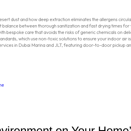
sert dust and how deep extraction eliminates the allergens circu
balance between thorough sanitization and fast drying times for y
th bespoke care that avoids the risks of generic chemicals on delic
tandards, which use non-toxic solutions to ensure your indoor air 
vices in Dubai Marina and JLT, featuring door-to-door pickup and
ne
nvironment on Your Home