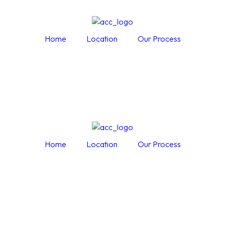
Home
Location
Our Process
Home
Location
Our Process