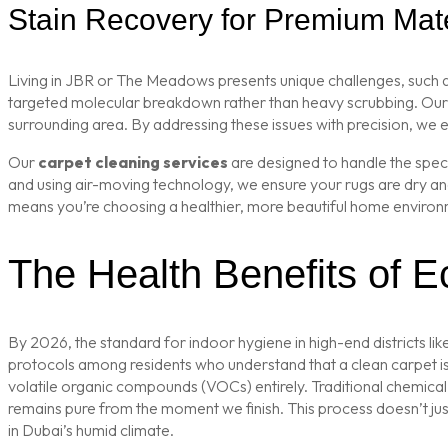
Stain Recovery for Premium Mate
Living in JBR or The Meadows presents unique challenges, such as 
targeted molecular breakdown rather than heavy scrubbing. Ou
surrounding area. By addressing these issues with precision, we 
Our
carpet cleaning services
are designed to handle the speci
and using air-moving technology, we ensure your rugs are dry and 
means you’re choosing a healthier, more beautiful home environ
The Health Benefits of Ec
By 2026, the standard for indoor hygiene in high-end districts 
protocols among residents who understand that a clean carpet i
volatile organic compounds (VOCs) entirely. Traditional chemical
remains pure from the moment we finish. This process doesn’t just c
in Dubai’s humid climate.