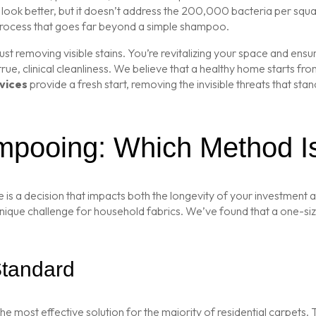
k better, but it doesn’t address the 200,000 bacteria per square 
 process that goes far beyond a simple shampoo.
 just removing visible stains. You’re revitalizing your space and en
 true, clinical cleanliness. We believe that a healthy home starts f
vices
provide a fresh start, removing the invisible threats that st
mpooing: Which Method I
 is a decision that impacts both the longevity of your investment a
unique challenge for household fabrics. We’ve found that a one-siz
Standard
he most effective solution for the majority of residential carpets. 