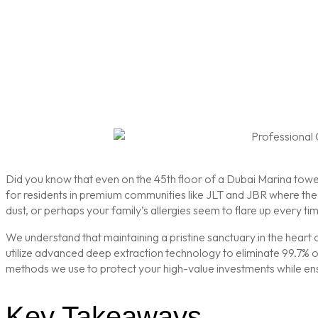
Did you know that even on the 45th floor of a Dubai Marina tower, 
for residents in premium communities like JLT and JBR where the co
dust, or perhaps your family’s allergies seem to flare up every tim
We understand that maintaining a pristine sanctuary in the heart o
utilize advanced deep extraction technology to eliminate 99.7% of 
methods we use to protect your high-value investments while en
Key Takeaways