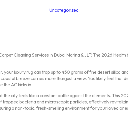
Uncategorized
your luxury rug can trap up to 450 grams of fine desert silica and 
astal breeze carries more than just a view. You likely feel that des
e the AC kicks in.
f the city feels like a constant battle against the elements. This 
trapped bacteria and microscopic particles, effectively revitalizin
suring a non-toxic, fresh-smelling environment for your loved o