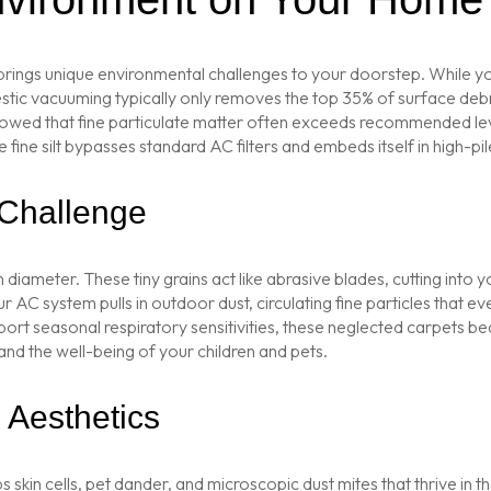
brings unique environmental challenges to your doorstep. While yo
ic vacuuming typically only removes the top 35% of surface debris. 
LT showed that fine particulate matter often exceeds recommended l
ine silt bypasses standard AC filters and embeds itself in high-pile
 Challenge
diameter. These tiny grains act like abrasive blades, cutting into 
 AC system pulls in outdoor dust, circulating fine particles that eve
ort seasonal respiratory sensitivities, these neglected carpets b
 and the well-being of your children and pets.
Aesthetics
ps skin cells, pet dander, and microscopic dust mites that thrive in