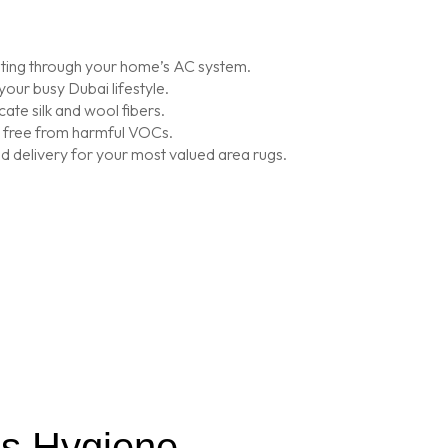
lating through your home’s AC system.
our busy Dubai lifestyle.
ate silk and wool fibers.
is free from harmful VOCs.
 delivery for your most valued area rugs.
’s Hygiene