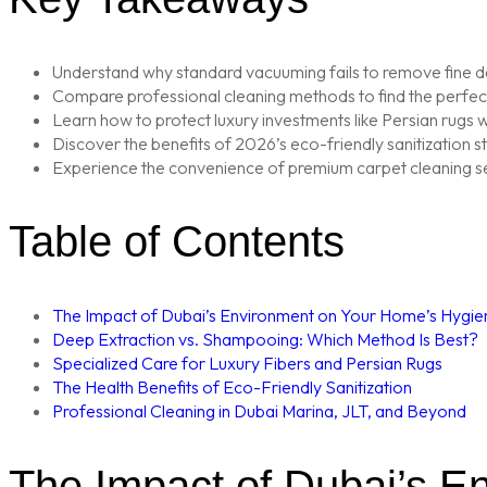
Understand why standard vacuuming fails to remove fine de
Compare professional cleaning methods to find the perfect 
Learn how to protect luxury investments like Persian rugs wi
Discover the benefits of 2026’s eco-friendly sanitization s
Experience the convenience of premium carpet cleaning ser
Table of Contents
The Impact of Dubai’s Environment on Your Home’s Hygie
Deep Extraction vs. Shampooing: Which Method Is Best?
Specialized Care for Luxury Fibers and Persian Rugs
The Health Benefits of Eco-Friendly Sanitization
Professional Cleaning in Dubai Marina, JLT, and Beyond
The Impact of Dubai’s E