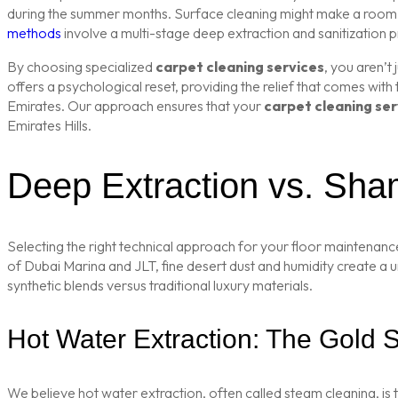
during the summer months. Surface cleaning might make a room loo
methods
involve a multi-stage deep extraction and sanitization
By choosing specialized
carpet cleaning services
, you aren’t
offers a psychological reset, providing the relief that comes with
Emirates. Our approach ensures that your
carpet cleaning ser
Emirates Hills.
Deep Extraction vs. Sha
Selecting the right technical approach for your floor maintenance
of Dubai Marina and JLT, fine desert dust and humidity create a 
synthetic blends versus traditional luxury materials.
Hot Water Extraction: The Gold 
We believe hot water extraction, often called steam cleaning, is t