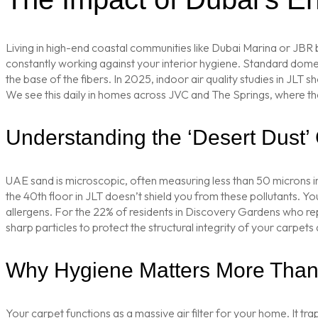
Living in high-end coastal communities like Dubai Marina or JBR 
constantly working against your interior hygiene. Standard domest
the base of the fibers. In 2025, indoor air quality studies in J
We see this daily in homes across JVC and The Springs, where the f
Understanding the ‘Desert Dust’
UAE sand is microscopic, often measuring less than 50 microns in 
the 40th floor in JLT doesn’t shield you from these pollutants. Your
allergens. For the 22% of residents in Discovery Gardens who rep
sharp particles to protect the structural integrity of your carpets
Why Hygiene Matters More Than 
Your carpet functions as a massive air filter for your home. It tra